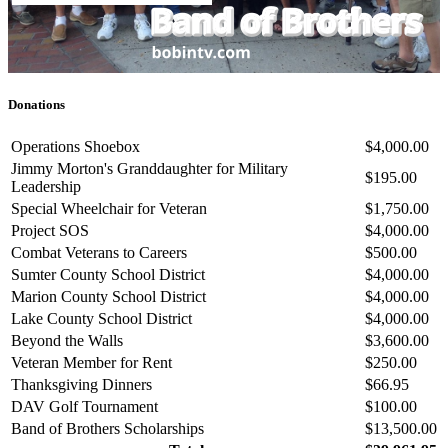
Donations
Operations Shoebox
$4,000.00
Jimmy Morton's Granddaughter for Military
$195.00
Leadership
Special Wheelchair for Veteran
$1,750.00
Project SOS
$4,000.00
Combat Veterans to Careers
$500.00
Sumter County School District
$4,000.00
Marion County School District
$4,000.00
Lake County School District
$4,000.00
Beyond the Walls
$3,600.00
Veteran Member for Rent
$250.00
Thanksgiving Dinners
$66.95
DAV Golf Tournament
$100.00
Band of Brothers Scholarships
$13,500.00