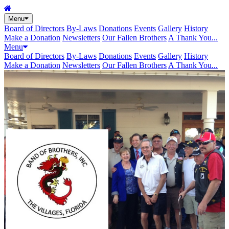
Menu
Board of Directors
By-Laws
Donations
Events
Gallery
History
Make a Donation
Newsletters
Our Fallen Brothers
A Thank You...
Menu
Board of Directors
By-Laws
Donations
Events
Gallery
History
Make a Donation
Newsletters
Our Fallen Brothers
A Thank You...