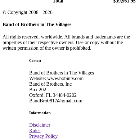
Total
$39,961.95
© Copyright 2008 - 2026
Band of Brothers in The Villages
All rights reserved, worldwide. All brands and trademarks are the
properties of their respective owners. Use or copy without the
written permission of the owner is prohibited.
Contact
Band of Brothers in The Villages
Website: www.bobintv.com
Band of Brothers, Inc
Box 202
Oxford, FL 34484-0202
BandBro0817@gmail.com
Information
Disclaimer
Rules
Privacy Policy