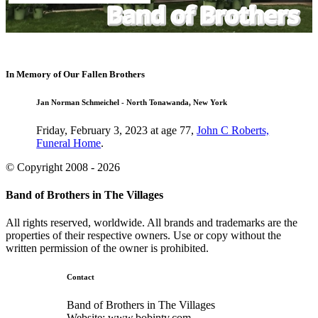
In Memory of Our Fallen Brothers
Jan Norman Schmeichel - North Tonawanda, New York
Friday, February 3, 2023 at age 77,
John C Roberts,
Funeral Home
.
© Copyright 2008 - 2026
Band of Brothers in The Villages
All rights reserved, worldwide. All brands and trademarks are the
properties of their respective owners. Use or copy without the
written permission of the owner is prohibited.
Contact
Band of Brothers in The Villages
Website: www.bobintv.com