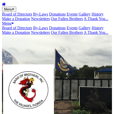
Menu
Board of Directors
By-Laws
Donations
Events
Gallery
History
Make a Donation
Newsletters
Our Fallen Brothers
A Thank You...
Menu
Board of Directors
By-Laws
Donations
Events
Gallery
History
Make a Donation
Newsletters
Our Fallen Brothers
A Thank You...