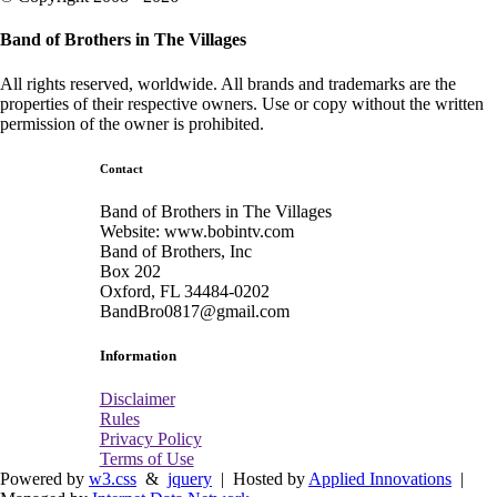
Band of Brothers in The Villages
All rights reserved, worldwide. All brands and trademarks are the
properties of their respective owners. Use or copy without the written
permission of the owner is prohibited.
Contact
Band of Brothers in The Villages
Website: www.bobintv.com
Band of Brothers, Inc
Box 202
Oxford, FL 34484-0202
BandBro0817@gmail.com
Information
Disclaimer
Rules
Privacy Policy
Terms of Use
Powered by
w3.css
&
jquery
| Hosted by
Applied Innovations
|