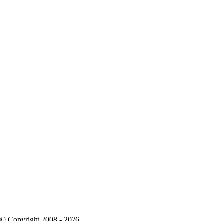
© Copyright 2008 - 2026