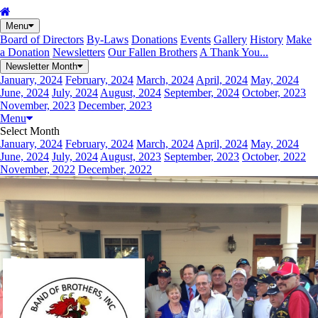
Menu
Board of Directors
By-Laws
Donations
Events
Gallery
History
Make
a Donation
Newsletters
Our Fallen Brothers
A Thank You...
Newsletter Month
January, 2024
February, 2024
March, 2024
April, 2024
May, 2024
June, 2024
July, 2024
August, 2024
September, 2024
October, 2023
November, 2023
December, 2023
Menu
Select Month
January, 2024
February, 2024
March, 2024
April, 2024
May, 2024
June, 2024
July, 2024
August, 2023
September, 2023
October, 2022
November, 2022
December, 2022